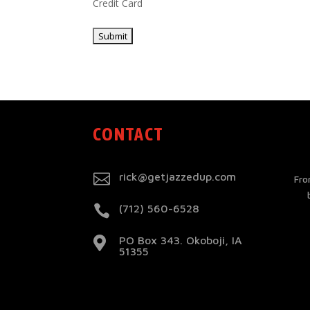
Credit Card
CONTACT

rick@getjazzedup.com
Fro

(712) 560-6528
PO Box 343. Okoboji, IA

51355