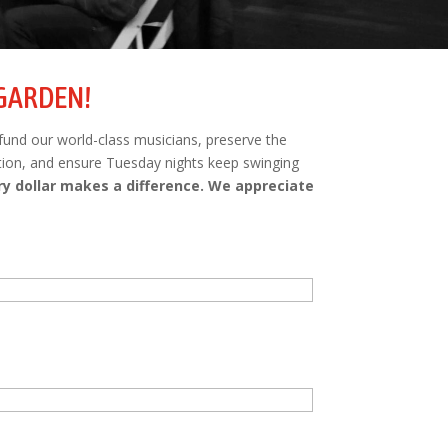
 GARDEN!
 fund our world-class musicians, preserve the
tion, and ensure Tuesday nights keep swinging
ry dollar makes a difference. We appreciate