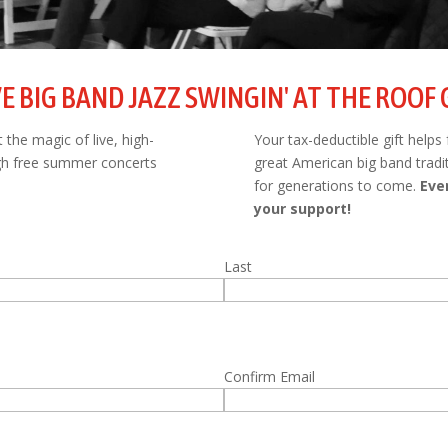
VE BIG BAND JAZZ SWINGIN' AT THE ROOF
the magic of live, high-
Your tax-deductible gift helps
ugh free summer concerts
great American big band tradi
for generations to come.
Eve
your support!
Last
Confirm Email