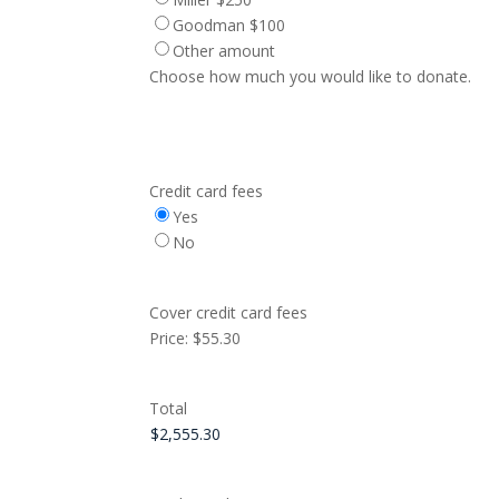
Goodman $100
Other amount
Choose how much you would like to donate.
Credit card fees
Yes
No
Cover credit card fees
Price:
$55.30
Total