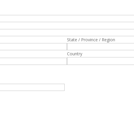
State / Province / Region
Country