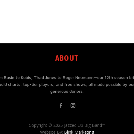
ABOUT
m Basie to Kubis, Thad Jones to Roger Neumann—our 12th season br
bold charts, top-tier players, and free shows, all made possible by ou
generous donors.
Copyright © 2025 Jazzed Up Big Band™
Website By:
Blink Marketing