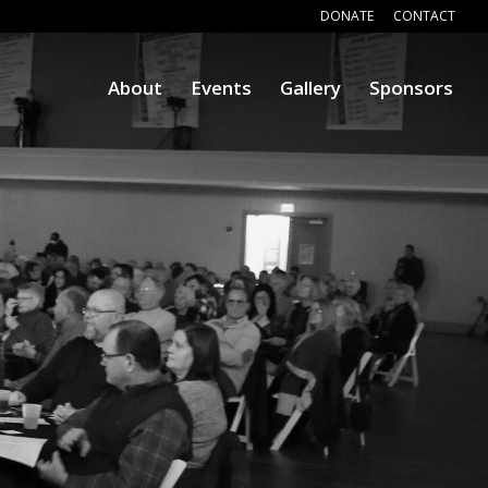
DONATE
CONTACT
About
Events
Gallery
Sponsors