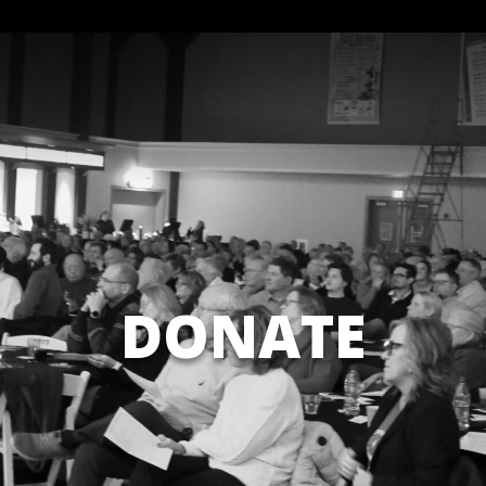
DONATE