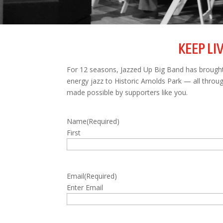
KEEP LI
For 12 seasons, Jazzed Up Big Band has brought 
energy jazz to Historic Arnolds Park — all thro
made possible by supporters like you.
Name
(Required)
First
Email
(Required)
Enter Email