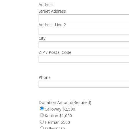
Address
Street Address
Address Line 2
City
ZIP / Postal Code
Phone
Donation Amount
(Required)
Calloway $2,500
Kenton $1,000
Herman $500
Miller $250