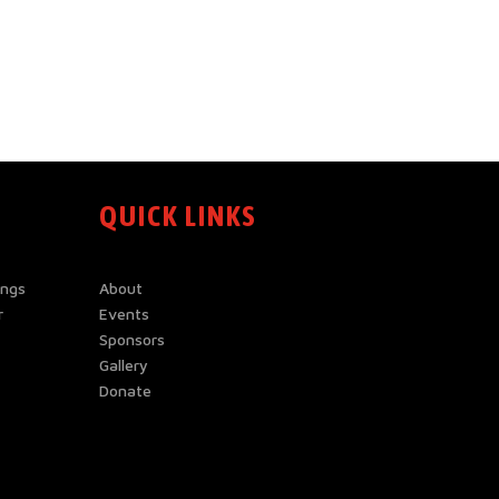
QUICK LINKS
ings
About
r
Events
Sponsors
Gallery
Donate